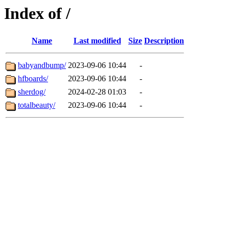
Index of /
Name
Last modified
Size
Description
babyandbump/
2023-09-06 10:44
-
hfboards/
2023-09-06 10:44
-
sherdog/
2024-02-28 01:03
-
totalbeauty/
2023-09-06 10:44
-